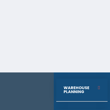
WAREHOUSE
PLANNING