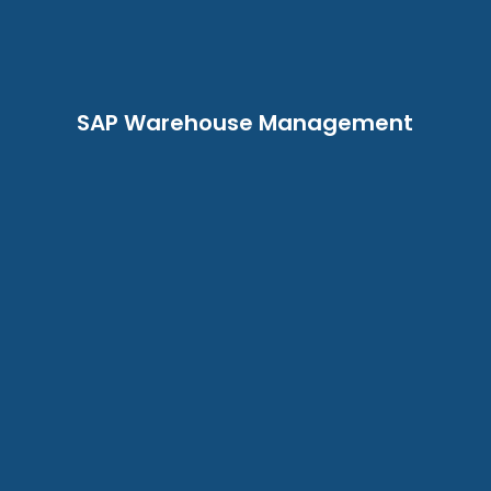
SAP Warehouse Management